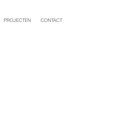
PROJECTEN
CONTACT