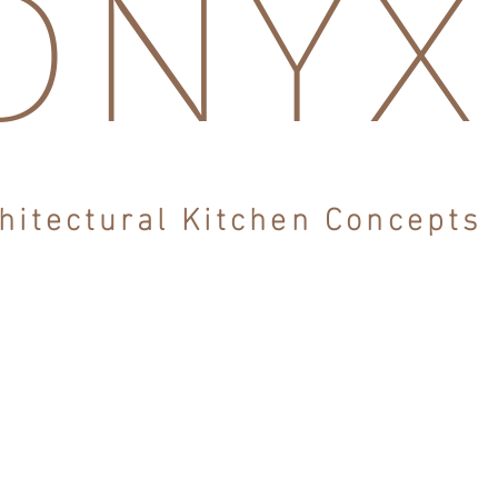
ONY
hitectural Kitchen Concepts